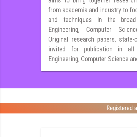
aims to bring together research
from academia and industry to fo
and techniques in the broad 
Engineering, Computer Scien
Original research papers, state-
invited for publication in all
Engineering, Computer Science an
Registered a