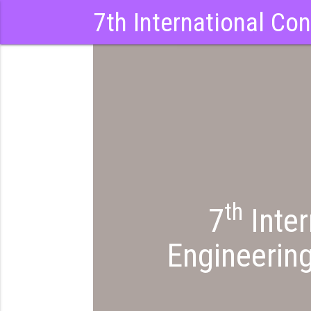
7th International Co
th
7
Inter
Engineerin