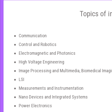
Topics of i
Communication
Control and Robotics
Electromagnetic and Photonics
High Voltage Engineering
Image Processing and Multimedia, Biomedical Imag
LSI
Measurements and Instrumentation
Nano Devices and Integrated Systems
Power Electronics