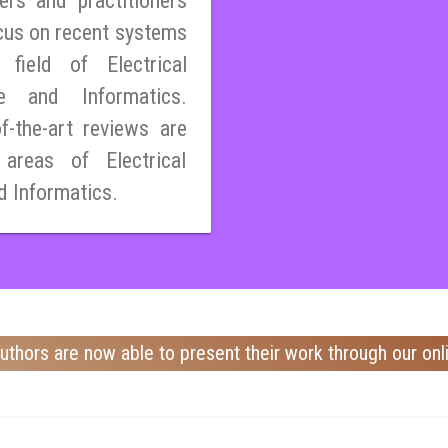
ers and practitioners
cus on recent systems
field of Electrical
ce and Informatics.
of-the-art reviews are
 areas of Electrical
d Informatics.
uthors are now able to present their work through our onl