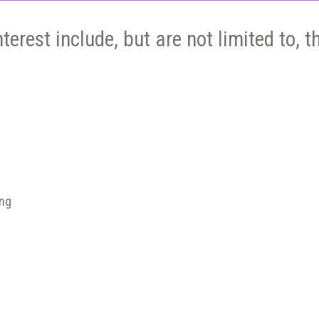
nterest include, but are not limited to, t
ing