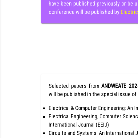
have been published previously or be u
conference will be published by
Electri
Selected papers from
ANDWEATE 202
will be published in the special issue of 
Electrical & Computer Engineering: An In
Electrical Engineering, Computer Scienc
International Journal (EEIJ)
Circuits and Systems: An International 