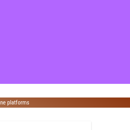
ine platforms