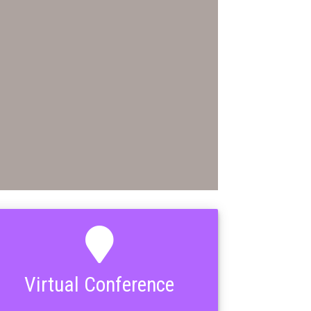
Virtual Conference