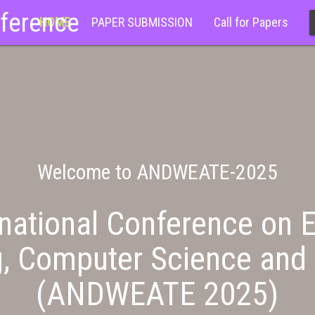
nference
HOME
PAPER SUBMISSION
Call for Papers
Welcome to ANDWEATE-2025
national Conference on E
g, Computer Science and 
(ANDWEATE 2025)