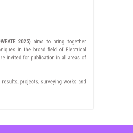
ANDWEATE 2025)
aims to bring together
ques in the broad field of Electrical
 invited for publication in all areas of
h results, projects, surveying works and