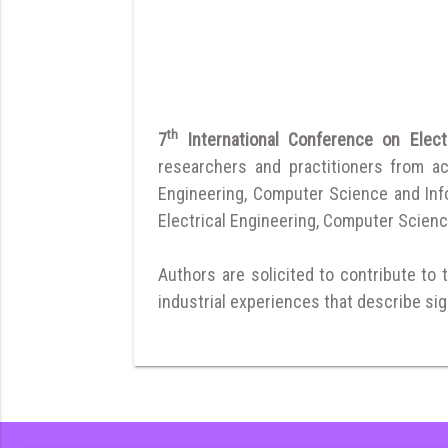
th
7
International Conference on Elec
researchers and practitioners from a
Engineering, Computer Science and Infor
Electrical Engineering, Computer Scienc
Authors are solicited to contribute to 
industrial experiences that describe sign