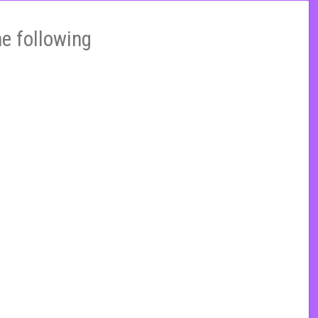
he following