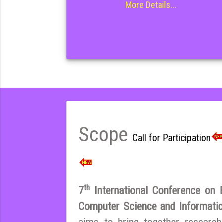
More Details...
Scope
Call for Participation
th
7
International Conference on El
Computer Science and Informat