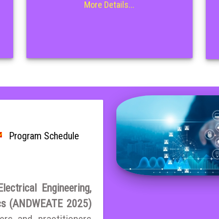
More Details...
Program Schedule
ectrical Engineering,
ics (ANDWEATE 2025)