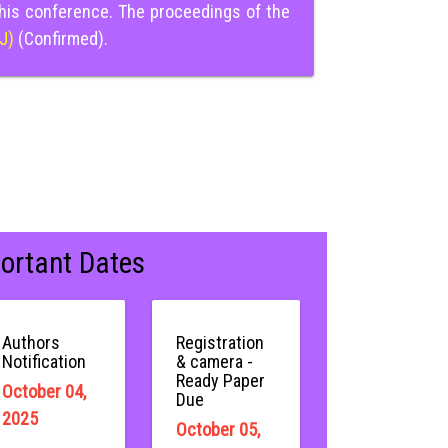
this conference. The proceedings of the
IJ)
(Confirmed).
ortant Dates
Authors
Registration
Notification
& camera -
Ready Paper
October 04,
Due
2025
October 05,