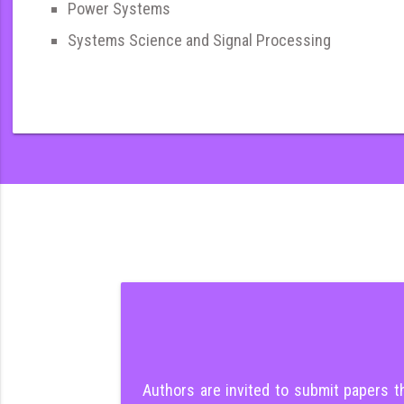
Power Systems
Systems Science and Signal Processing
Authors are invited to submit papers 