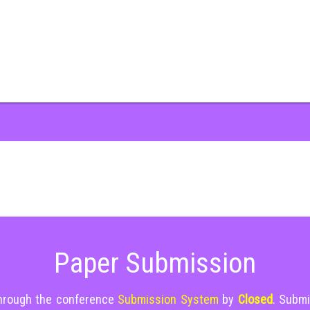
Paper Submission
through the conference
Submission System
by
Closed
. Submi