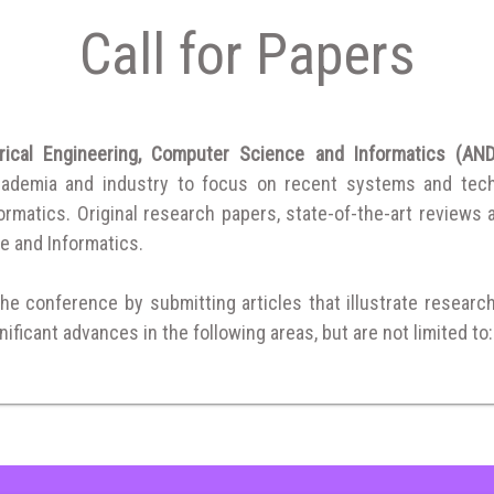
Call for Papers
trical Engineering, Computer Science and Informatics (
cademia and industry to focus on recent systems and techni
matics. Original research papers, state-of-the-art reviews are
e and Informatics.
the conference by submitting articles that illustrate researc
ificant advances in the following areas, but are not limited to: