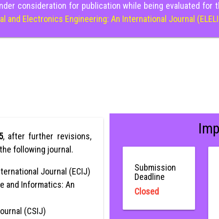
nder consideration for publication while being evaluated for 
cal and Electronics Engineering: An International Journal (ELEL
Imp
5
, after further revisions,
the following journal.
Submission
ternational Journal (ECIJ)
Deadline
e and Informatics: An
Closed
Journal (CSIJ)