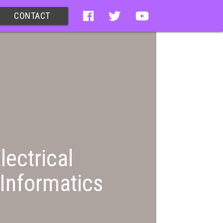
CONTACT
lectrical
Informatics