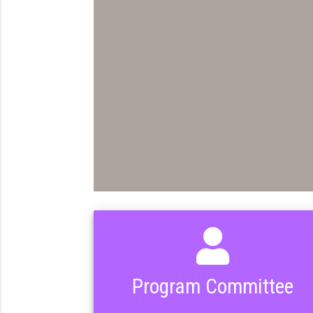
Program Committee