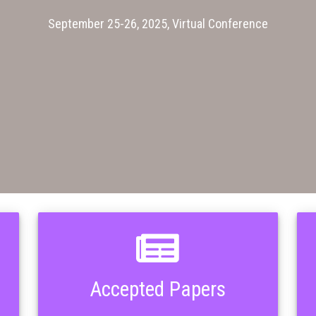
September 25-26, 2025, Virtual Conference
Accepted Papers